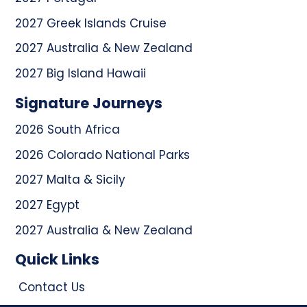
2027 Greek Islands Cruise
2027 Australia & New Zealand
2027 Big Island Hawaii
Signature Journeys
2026 South Africa
2026 Colorado National Parks
2027 Malta & Sicily
2027 Egypt
2027 Australia & New Zealand
Quick Links
Contact Us