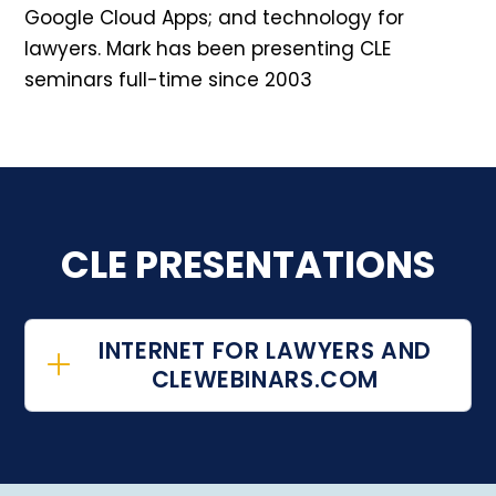
Google Cloud Apps; and technology for
lawyers. Mark has been presenting CLE
seminars full-time since 2003
CLE PRESENTATIONS
INTERNET FOR LAWYERS AND
CLEWEBINARS.COM