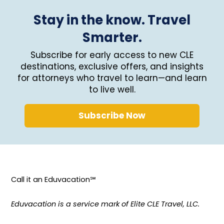
Stay in the know. Travel
Smarter.
Subscribe for early access to new CLE
destinations, exclusive offers, and insights
for attorneys who travel to learn—and learn
to live well.
Subscribe Now
Call it an Eduvacation℠
Eduvacation is a service mark of Elite CLE Travel, LLC.