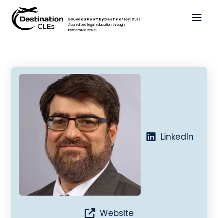
Eduvacation℠ by Destination CLEs
Accredited legal education through
immersive travel.
LinkedIn
Website