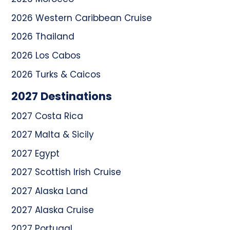
2026 Western Caribbean Cruise
2026 Thailand
2026 Los Cabos
2026 Turks & Caicos
2027 Destinations
2027 Costa Rica
2027 Malta & Sicily
2027 Egypt
2027 Scottish Irish Cruise
2027 Alaska Land
2027 Alaska Cruise
2027 Portugal