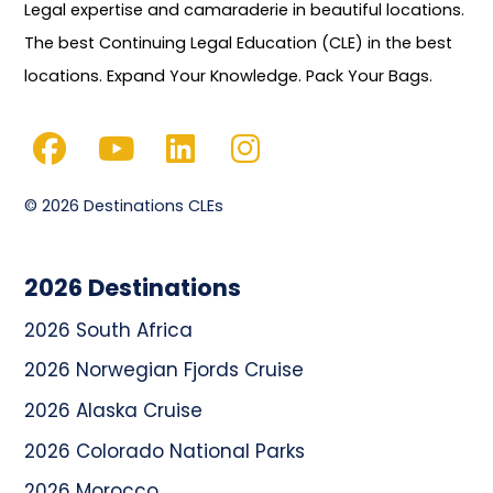
Legal expertise and camaraderie in beautiful locations.
The best Continuing Legal Education (CLE) in the best
locations. Expand Your Knowledge. Pack Your Bags.
© 2026 Destinations CLEs
2026 Destinations
2026 South Africa
2026 Norwegian Fjords Cruise
2026 Alaska Cruise
2026 Colorado National Parks
2026 Morocco