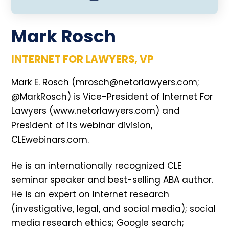
Mark Rosch
INTERNET FOR LAWYERS, VP
Mark E. Rosch (mrosch@netorlawyers.com;
@MarkRosch) is Vice-President of Internet For
Lawyers (www.netorlawyers.com) and
President of its webinar division,
CLEwebinars.com.
He is an internationally recognized CLE
seminar speaker and best-selling ABA author.
He is an expert on Internet research
(investigative, legal, and social media); social
media research ethics; Google search;