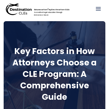
®
Eduvacation
by Destination CLEs
Accredited legal education through
immersive travel.
Key Factors in How
Attorneys Choose a
CLE Program: A
Comprehensive
Guide