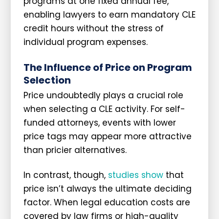
programs at one fixed annual fee,
enabling lawyers to earn mandatory CLE
credit hours without the stress of
individual program expenses.
The Influence of Price on Program
Selection
Price undoubtedly plays a crucial role
when selecting a CLE activity. For self-
funded attorneys, events with lower
price tags may appear more attractive
than pricier alternatives.
In contrast, though,
studies show
that
price isn’t always the ultimate deciding
factor. When legal education costs are
covered by law firms or high-quality