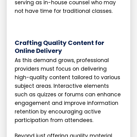
serving as in-house counsel who may
not have time for traditional classes.
Crafting Quality Content for
Online Delivery
As this demand grows, professional
providers must focus on delivering
high-quality content tailored to various
subject areas. Interactive elements
such as quizzes or forums can enhance
engagement and improve information
retention by encouraging active
participation from attendees.
Beyond just offering quality material,