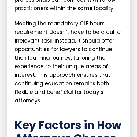
practitioners within the same locality.
Meeting the mandatory CLE hours
requirement doesn’t have to be a dull or
irrelevant task. Instead, it should offer
opportunities for lawyers to continue
their learning journey, tailoring the
experience to their unique areas of
interest. This approach ensures that
continuing education remains both
flexible and beneficial for today’s
attorneys.
Key Factors in How