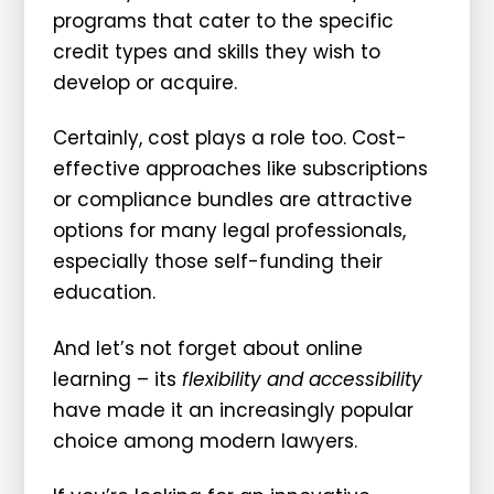
programs that cater to the specific
credit types and skills they wish to
develop or acquire.
Certainly, cost plays a role too. Cost-
effective approaches like subscriptions
or compliance bundles are attractive
options for many legal professionals,
especially those self-funding their
education.
And let’s not forget about online
learning – its
flexibility and accessibility
have made it an increasingly popular
choice among modern lawyers.