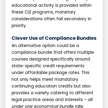
educational activity is provided within
these CLE programs, monetary
considerations often fall secondary in
priority.
Clever Use of Compliance Bundles
An alternative option could be a
compliance bundle that offers multiple
courses designed specifically around
state-specific credit requirements
under affordable package rates. This
not only helps meet mandatory
continuing education credits but also
provides a variety catering to different
legal practice areas and interests –
all
under one economical bundle rate.