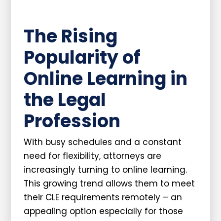
The Rising
Popularity of
Online Learning in
the Legal
Profession
With busy schedules and a constant
need for flexibility, attorneys are
increasingly turning to online learning.
This growing trend allows them to meet
their CLE requirements remotely – an
appealing option especially for those