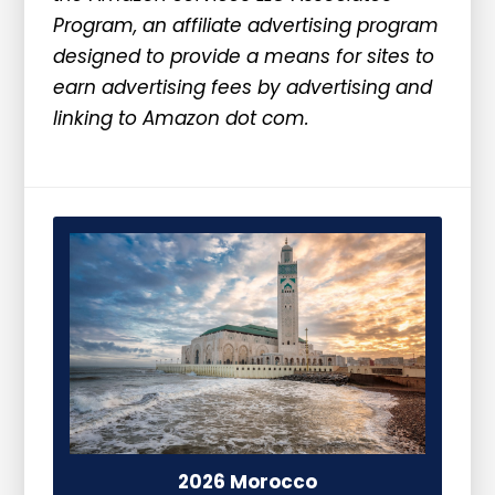
Program, an affiliate advertising program
designed to provide a means for sites to
earn advertising fees by advertising and
linking to Amazon dot com.
2026 Morocco