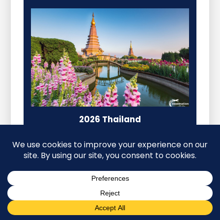
2026 Thailand