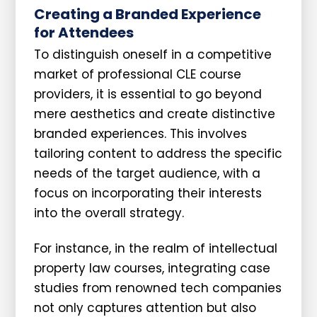
Creating a Branded Experience
for Attendees
To distinguish oneself in a competitive
market of professional CLE course
providers, it is essential to go beyond
mere aesthetics and create distinctive
branded experiences. This involves
tailoring content to address the specific
needs of the target audience, with a
focus on incorporating their interests
into the overall strategy.
For instance, in the realm of intellectual
property law courses, integrating case
studies from renowned tech companies
not only captures attention but also