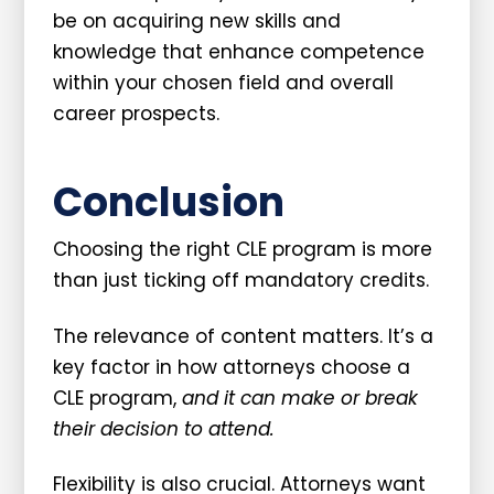
be on acquiring new skills and
knowledge that enhance competence
within your chosen field and overall
career prospects.
Conclusion
Choosing the right CLE program is more
than just ticking off mandatory credits.
The relevance of content matters. It’s a
key factor in how attorneys choose a
CLE program,
and it can make or break
their decision to attend.
Flexibility is also crucial. Attorneys want