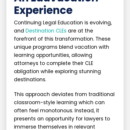
Experience
Continuing Legal Education is evolving,
and
Destination CLEs
are at the
forefront of this transformation. These
unique programs blend vacation with
learning opportunities, allowing
attorneys to complete their CLE
obligation while exploring stunning
destinations.
This approach deviates from traditional
classroom-style learning which can
often feel monotonous. Instead, it
presents an opportunity for lawyers to
immerse themselves in relevant