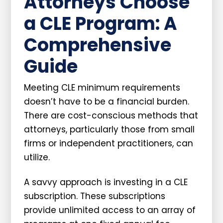
Attorneys Choose
a CLE Program: A
Comprehensive
Guide
Meeting CLE minimum requirements
doesn’t have to be a financial burden.
There are cost-conscious methods that
attorneys, particularly those from small
firms or independent practitioners, can
utilize.
A savvy approach is investing in a CLE
subscription. These subscriptions
provide unlimited access to an array of