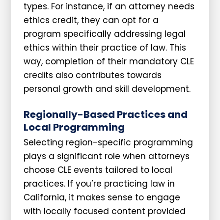
types. For instance, if an attorney needs
ethics credit, they can opt for a
program specifically addressing legal
ethics within their practice of law. This
way, completion of their mandatory CLE
credits also contributes towards
personal growth and skill development.
Regionally-Based Practices and
Local Programming
Selecting region-specific programming
plays a significant role when attorneys
choose CLE events tailored to local
practices. If you’re practicing law in
California, it makes sense to engage
with locally focused content provided