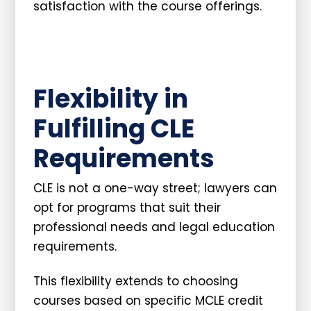
satisfaction with the course offerings.
Flexibility in
Fulfilling CLE
Requirements
CLE is not a one-way street; lawyers can
opt for programs that suit their
professional needs and legal education
requirements.
This flexibility extends to choosing
courses based on specific MCLE credit