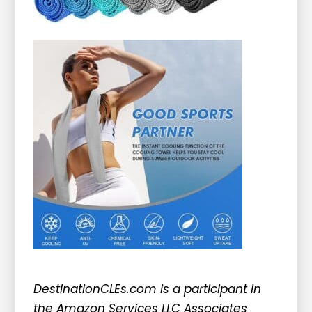
DestinationCLEs.com is a participant in
the Amazon Services LLC Associates