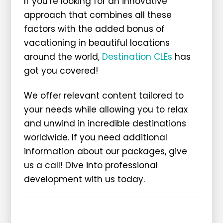
If you’re looking for an innovative
approach that combines all these
factors with the added bonus of
vacationing in beautiful locations
around the world,
Destination CLEs
has
got you covered!
We offer relevant content tailored to
your needs while allowing you to relax
and unwind in incredible destinations
worldwide. If you need additional
information about our packages, give
us a call! Dive into professional
development with us today.