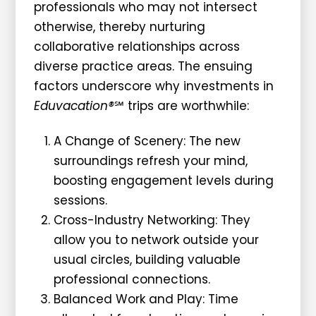
professionals who may not intersect
otherwise, thereby nurturing
collaborative relationships across
diverse practice areas. The ensuing
factors underscore why investments in
Eduvacation®
℠ trips are worthwhile:
A Change of Scenery: The new
surroundings refresh your mind,
boosting engagement levels during
sessions.
Cross-Industry Networking: They
allow you to network outside your
usual circles, building valuable
professional connections.
Balanced Work and Play: Time