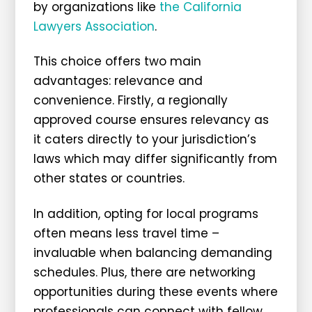
by organizations like
the California
Lawyers Association
.
This choice offers two main
advantages: relevance and
convenience. Firstly, a regionally
approved course ensures relevancy as
it caters directly to your jurisdiction’s
laws which may differ significantly from
other states or countries.
In addition, opting for local programs
often means less travel time –
invaluable when balancing demanding
schedules. Plus, there are networking
opportunities during these events where
professionals can connect with fellow