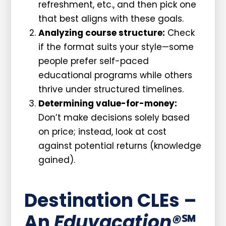
refreshment, etc., and then pick one
that best aligns with these goals.
Analyzing course structure:
Check
if the format suits your style—some
people prefer self-paced
educational programs while others
thrive under structured timelines.
Determining value-for-money:
Don’t make decisions solely based
on price; instead, look at cost
against potential returns (knowledge
gained).
Destination CLEs –
An
Eduvacation®
℠