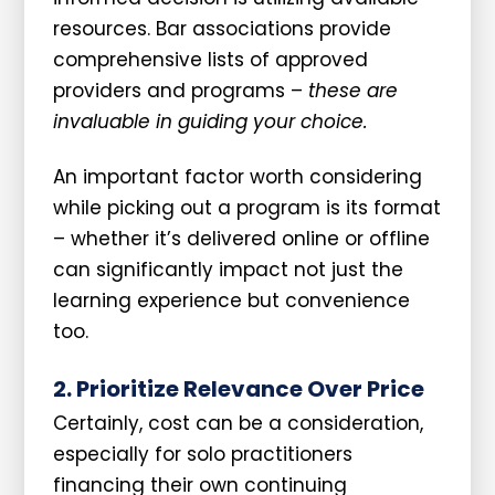
resources. Bar associations provide
comprehensive lists of approved
providers and programs –
these are
invaluable in guiding your choice.
An important factor worth considering
while picking out a program is its format
– whether it’s delivered online or offline
can significantly impact not just the
learning experience but convenience
too.
2. Prioritize Relevance Over Price
Certainly, cost can be a consideration,
especially for solo practitioners
financing their own continuing