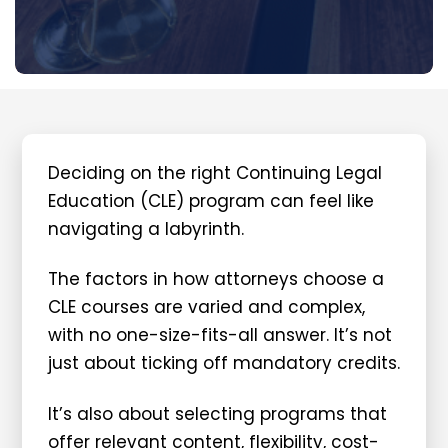
Deciding on the right Continuing Legal
Education (CLE) program can feel like
navigating a labyrinth.
The factors in how attorneys choose a
CLE courses are varied and complex,
with no one-size-fits-all answer. It’s not
just about ticking off mandatory credits.
It’s also about selecting programs that
offer relevant content, flexibility, cost-