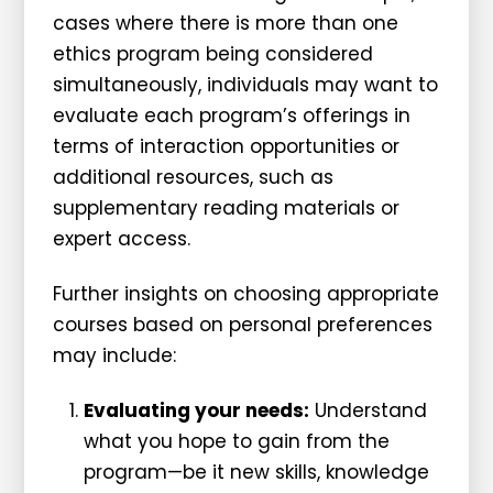
cases where there is more than one
ethics program being considered
simultaneously, individuals may want to
evaluate each program’s offerings in
terms of interaction opportunities or
additional resources, such as
supplementary reading materials or
expert access.
Further insights on choosing appropriate
courses based on personal preferences
may include:
Evaluating your needs:
Understand
what you hope to gain from the
program—be it new skills, knowledge