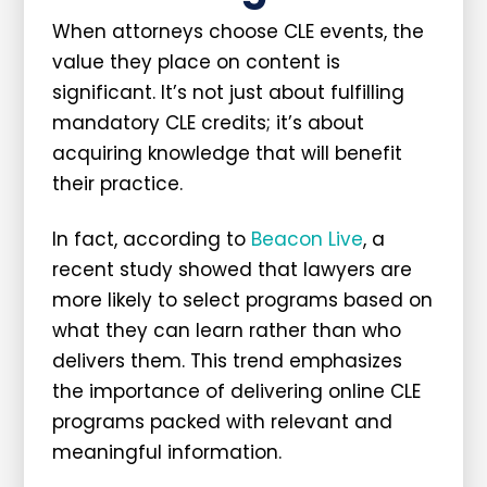
When attorneys choose CLE events, the
value they place on content is
significant. It’s not just about fulfilling
mandatory CLE credits; it’s about
acquiring knowledge that will benefit
their practice.
In fact, according to
Beacon Live
, a
recent study showed that lawyers are
more likely to select programs based on
what they can learn rather than who
delivers them. This trend emphasizes
the importance of delivering online CLE
programs packed with relevant and
meaningful information.