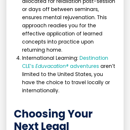
allocated for relaxation post-session
or days off between seminars,
ensures mental rejuvenation. This
approach readies you for the
effective application of learned
concepts into practice upon
returning home.
International Learning:
Destination
CLE’s
Eduvacation®
adventures
aren’t
limited to the United States, you
have the choice to travel locally or
internationally.
Choosing Your
Next Legal