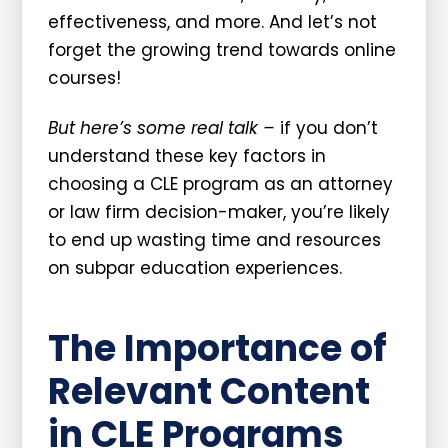
effectiveness, and more. And let’s not
forget the growing trend towards online
courses!
But here’s some real talk –
if you don’t
understand these key factors in
choosing a CLE program as an attorney
or law firm decision-maker, you’re likely
to end up wasting time and resources
on subpar education experiences.
The Importance of
Relevant Content
in CLE Programs