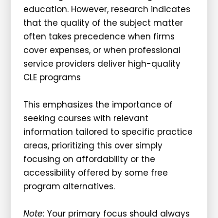
education. However, research indicates
that the quality of the subject matter
often takes precedence when firms
cover expenses, or when professional
service providers deliver high-quality
CLE programs
This emphasizes the importance of
seeking courses with relevant
information tailored to specific practice
areas, prioritizing this over simply
focusing on affordability or the
accessibility offered by some free
program alternatives.
Note:
Your primary focus should always