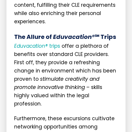
content, fulfilling their CLE requirements
while also enriching their personal
experiences.
The Allure of
Eduvacation®
℠ Trips
Eduvacation®
trips
offer a plethora of
benefits over standard CLE providers.
First off, they provide a refreshing
change in environment which has been
proven to
stimulate creativity and
promote innovative thinking
– skills
highly valued within the legal
profession.
Furthermore, these excursions cultivate
networking opportunities among