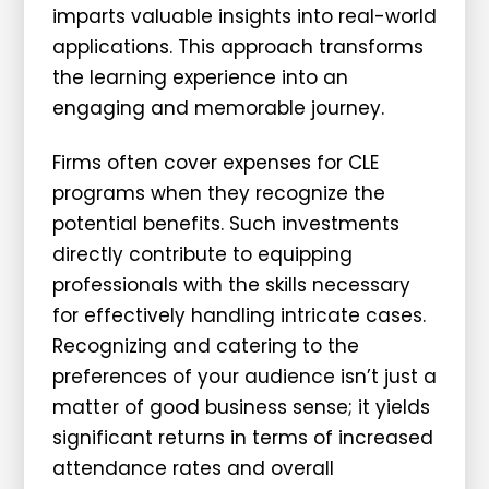
imparts valuable insights into real-world
applications. This approach transforms
the learning experience into an
engaging and memorable journey.
Firms often cover expenses for CLE
programs when they recognize the
potential benefits. Such investments
directly contribute to equipping
professionals with the skills necessary
for effectively handling intricate cases.
Recognizing and catering to the
preferences of your audience isn’t just a
matter of good business sense; it yields
significant returns in terms of increased
attendance rates and overall