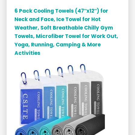
6 Pack Cooling Towels (47″x12″) for
Neck and Face, Ice Towel for Hot
Weather, Soft Breathable Chilly Gym
Towels, Microfiber Towel for Work Out,
Yoga, Running, Camping & More
Activities