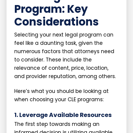
Program: Key
Considerations
Selecting your next legal program can
feel like a daunting task, given the
numerous factors that attorneys need
to consider. These include the
relevance of content, price, location,
and provider reputation, among others.
Here’s what you should be looking at
when choosing your CLE programs:
1. Leverage Available Resources
The first step towards making an
informed decision is utilizing available