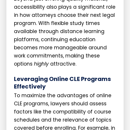
accessibility also plays a significant role
in how attorneys choose their next legal
program. With flexible study times
available through distance learning
platforms, continuing education
becomes more manageable around
work commitments, making these
options
highly
attractive.
Leveraging Online CLE Programs
Effectively
To maximize the advantages of online
CLE programs, lawyers should assess
factors like the compatibility of course
schedules and the relevance of topics
covered before enrolling. For example, in