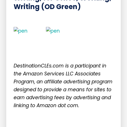
Writing (OD Green)
DestinationCLEs.com is a participant in
the Amazon Services LLC Associates
Program, an affiliate advertising program
designed to provide a means for sites to
earn advertising fees by advertising and
linking to Amazon dot com.