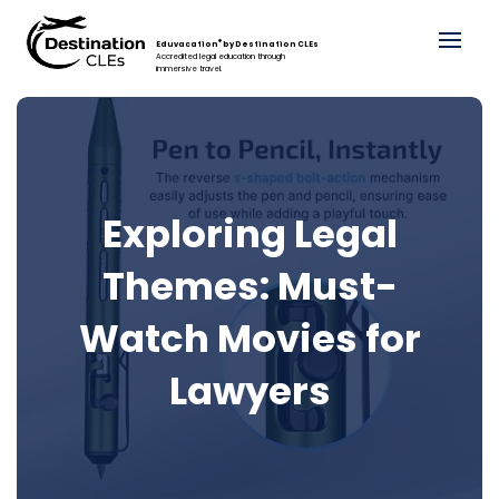
®
Eduvacation
by Destination CLEs
Accredited legal education through
immersive travel.
Exploring Legal
Themes: Must-
Watch Movies for
Lawyers