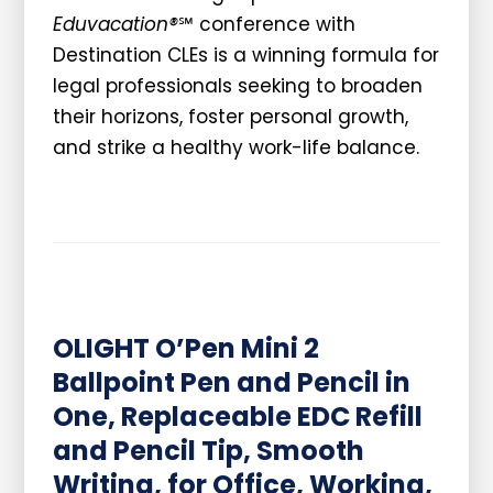
Eduvacation®
℠ conference with
Destination CLEs is a winning formula for
legal professionals seeking to broaden
their horizons, foster personal growth,
and strike a healthy work-life balance.
OLIGHT O’Pen Mini 2
Ballpoint Pen and Pencil in
One, Replaceable EDC Refill
and Pencil Tip, Smooth
Writing, for Office, Working,