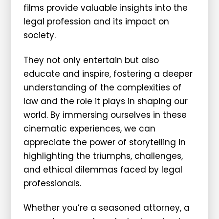
films provide valuable insights into the
legal profession and its impact on
society.
They not only entertain but also
educate and inspire, fostering a deeper
understanding of the complexities of
law and the role it plays in shaping our
world. By immersing ourselves in these
cinematic experiences, we can
appreciate the power of storytelling in
highlighting the triumphs, challenges,
and ethical dilemmas faced by legal
professionals.
Whether you’re a seasoned attorney, a