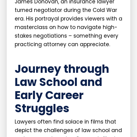
James Donovan, an insurance lawyer
turned negotiator during the Cold War
era. His portrayal provides viewers with a
masterclass on how to navigate high-
stakes negotiations – something every
practicing attorney can appreciate.
Journey through
Law School and
Early Career
Struggles
Lawyers often find solace in films that
depict the challenges of law school and