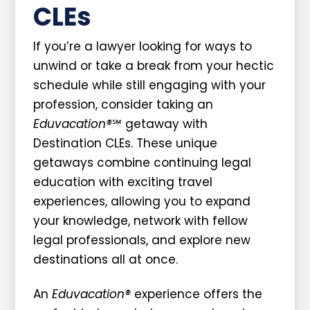
CLEs
If you’re a lawyer looking for ways to
unwind or take a break from your hectic
schedule while still engaging with your
profession, consider taking an
Eduvacation®
℠ getaway with
Destination CLEs. These unique
getaways combine continuing legal
education with exciting travel
experiences, allowing you to expand
your knowledge, network with fellow
legal professionals, and explore new
destinations all at once.
An
Eduvacation®
experience offers the