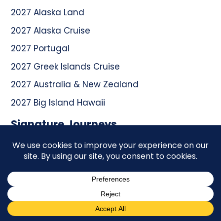
2027 Alaska Land
2027 Alaska Cruise
2027 Portugal
2027 Greek Islands Cruise
2027 Australia & New Zealand
2027 Big Island Hawaii
Signature Journeys
2026 South Africa
2026 Colorado National Parks
2027 Malta & Sicily
2027 Egypt
2027 Australia & New Zealand