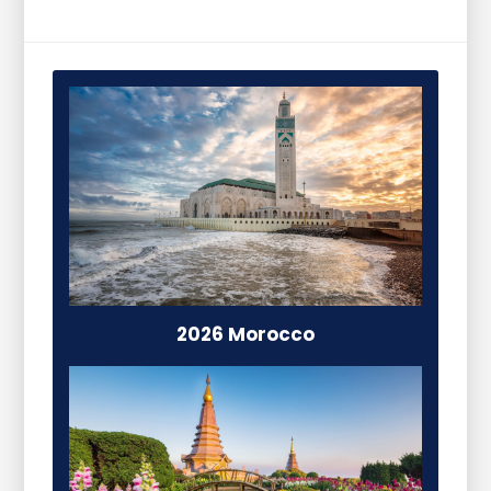
2026 Morocco