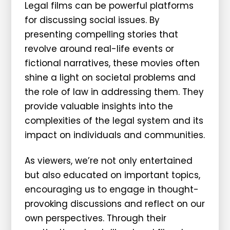
Legal films can be powerful platforms
for discussing social issues. By
presenting compelling stories that
revolve around real-life events or
fictional narratives, these movies often
shine a light on societal problems and
the role of law in addressing them. They
provide valuable insights into the
complexities of the legal system and its
impact on individuals and communities.
As viewers, we’re not only entertained
but also educated on important topics,
encouraging us to engage in thought-
provoking discussions and reflect on our
own perspectives. Through their