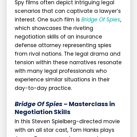
Spy films often depict intriguing legal
scenarios that can captivate a lawyer’s
interest. One such film is
Bridge Of Spies
,
which showcases the riveting
negotiation skills of an insurance
defense attorney representing spies
from rival nations. The legal drama and
tension within these narratives resonate
with many legal professionals who
experience similar situations in their
day-to-day practice.
Bridge Of Spies
– Masterclass in
Negotiation Skills
In this Steven Spielberg-directed movie
with an all star cast, Tom Hanks plays