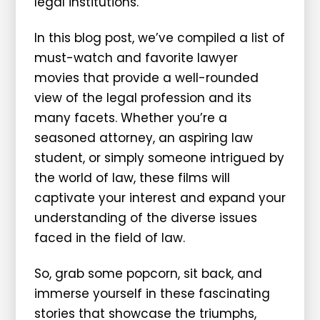
legal institutions.
In this blog post, we’ve compiled a list of
must-watch and favorite lawyer
movies that provide a well-rounded
view of the legal profession and its
many facets. Whether you’re a
seasoned attorney, an aspiring law
student, or simply someone intrigued by
the world of law, these films will
captivate your interest and expand your
understanding of the diverse issues
faced in the field of law.
So, grab some popcorn, sit back, and
immerse yourself in these fascinating
stories that showcase the triumphs,