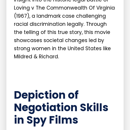
Loving v The Commonwealth Of Virginia
(1967), a landmark case challenging
racial discrimination legally. Through
the telling of this true story, this movie
showcases societal changes led by
strong women in the United States like
Mildred & Richard.
Depiction of
Negotiation Skills
in Spy Films