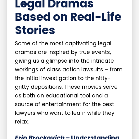
Legal Dramas
Based on Real-Life
Stories
Some of the most captivating legal
dramas are inspired by true events,
giving us a glimpse into the intricate
workings of class action lawsuits – from
the initial investigation to the nitty-
gritty depositions. These movies serve
as both an educational tool and a
source of entertainment for the best
lawyers who want to learn while they
relax.
Erin Brockovich
– Understanding