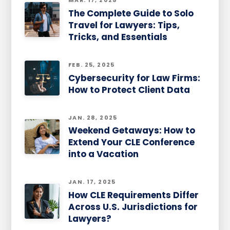
MAR. 17, 2025
The Complete Guide to Solo
Travel for Lawyers: Tips,
Tricks, and Essentials
FEB. 25, 2025
Cybersecurity for Law Firms:
How to Protect Client Data
JAN. 28, 2025
Weekend Getaways: How to
Extend Your CLE Conference
into a Vacation
JAN. 17, 2025
How CLE Requirements Differ
Across U.S. Jurisdictions for
Lawyers?