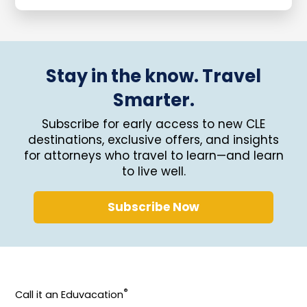
Stay in the know. Travel
Smarter.
Subscribe for early access to new CLE
destinations, exclusive offers, and insights
for attorneys who travel to learn—and learn
to live well.
Subscribe Now
®
Call it an Eduvacation