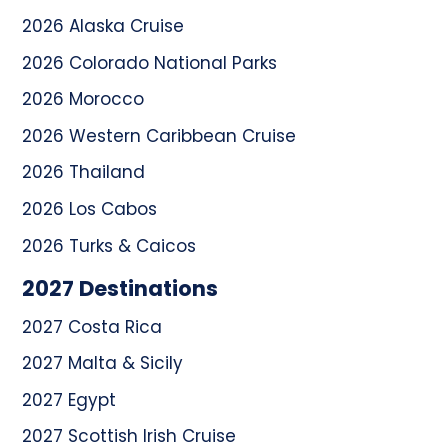
2026 Alaska Cruise
2026 Colorado National Parks
2026 Morocco
2026 Western Caribbean Cruise
2026 Thailand
2026 Los Cabos
2026 Turks & Caicos
2027 Destinations
2027 Costa Rica
2027 Malta & Sicily
2027 Egypt
2027 Scottish Irish Cruise