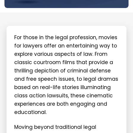
For those in the legal profession, movies
for lawyers offer an entertaining way to
explore various aspects of law. From
classic courtroom films that provide a
thrilling depiction of criminal defense
and free speech issues, to legal dramas
based on real-life stories illuminating
class action lawsuits, these cinematic
experiences are both engaging and
educational.
Moving beyond traditional legal