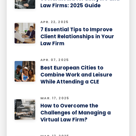
Law Firms: 2025 Guide
APR. 22, 2025
7 Essential Tips to Improve
Client Relationships in Your
Law Firm
APR. 07, 2025
Best European Cities to
Combine Work and Leisure
While Attending a CLE
MAR. 17, 2025
How to Overcome the
Challenges of Managing a
Virtual Law Firm?