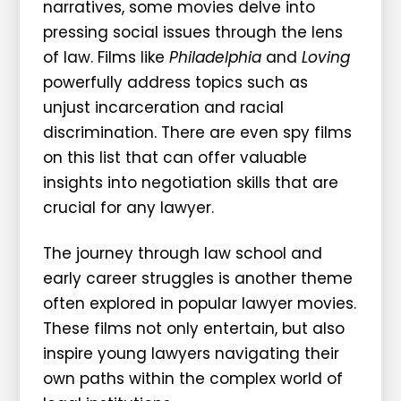
narratives, some movies delve into
pressing social issues through the lens
of law. Films like
Philadelphia
and
Loving
powerfully address topics such as
unjust incarceration and racial
discrimination. There are even spy films
on this list that can offer valuable
insights into negotiation skills that are
crucial for any lawyer.
The journey through law school and
early career struggles is another theme
often explored in popular lawyer movies.
These films not only entertain, but also
inspire young lawyers navigating their
own paths within the complex world of