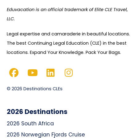
Eduvacation is an official trademark of Elite CLE Travel,
LLC.
Legal expertise and camaraderie in beautiful locations.
The best Continuing Legal Education (CLE) in the best
locations. Expand Your Knowledge. Pack Your Bags.
© 2026 Destinations CLEs
2026 Destinations
2026 South Africa
2026 Norwegian Fjords Cruise