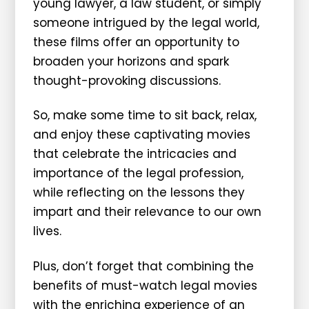
young lawyer, a law student, or simply
someone intrigued by the legal world,
these films offer an opportunity to
broaden your horizons and spark
thought-provoking discussions.
So, make some time to sit back, relax,
and enjoy these captivating movies
that celebrate the intricacies and
importance of the legal profession,
while reflecting on the lessons they
impart and their relevance to our own
lives.
Plus, don’t forget that combining the
benefits of must-watch legal movies
with the enriching experience of an