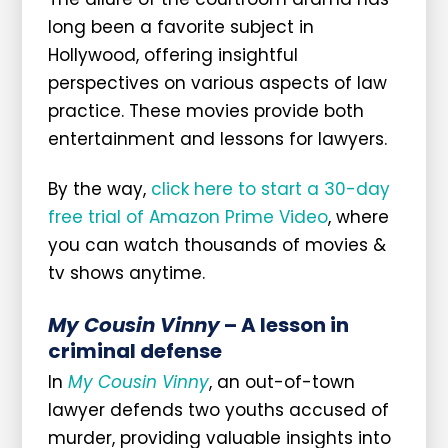
long been a favorite subject in
Hollywood, offering insightful
perspectives on various aspects of law
practice. These movies provide both
entertainment and lessons for lawyers.
By the way,
click here to start a 30-day
free trial of Amazon Prime Video
, where
you can watch thousands of movies &
tv shows anytime.
My Cousin Vinny
– A lesson in
criminal defense
In
My Cousin Vinny
, an out-of-town
lawyer defends two youths accused of
murder, providing valuable insights into