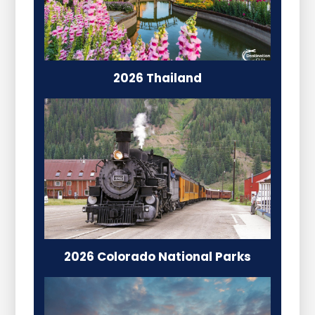
2026 Thailand
2026 Colorado National Parks