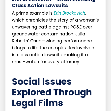
Class Action Lawsuits
A prime example is
Erin Brockovich
,
which chronicles the story of a woman’s
unwavering battle against PG&E over
groundwater contamination. Julia
Roberts’ Oscar-winning performance
brings to life the complexities involved
in class action lawsuits, making it a
must-watch for every attorney.
Social Issues
Explored Through
Legal Films