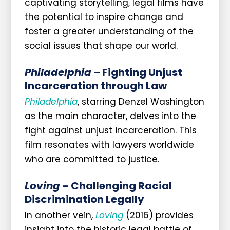
captivating storytelling, legal films have
the potential to inspire change and
foster a greater understanding of the
social issues that shape our world.
Philadelphia
– Fighting Unjust
Incarceration through Law
Philadelphia
, starring Denzel Washington
as the main character, delves into the
fight against unjust incarceration. This
film resonates with lawyers worldwide
who are committed to justice.
Loving
– Challenging Racial
Discrimination Legally
In another vein,
Loving
(2016) provides
insight into the historic legal battle of