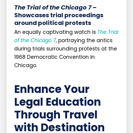
The Trial of the Chicago 7
–
Showcases trial proceedings
around political protests
An equally captivating watch is
The Trial
of the Chicago 7
, portraying the antics
during trials surrounding protests at the
1968 Democratic Convention in
Chicago.
Enhance Your
Legal Education
Through Travel
with Destination