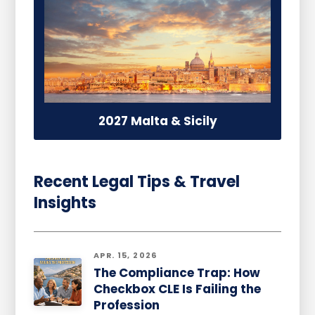
2027 Malta & Sicily
Recent Legal Tips & Travel
Insights
APR. 15, 2026
The Compliance Trap: How
Checkbox CLE Is Failing the
Profession