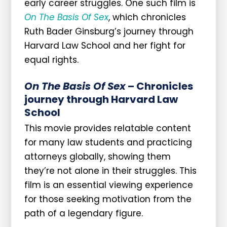
early career struggles. One such film is
On The Basis Of Sex
, which chronicles
Ruth Bader Ginsburg’s journey through
Harvard Law School and her fight for
equal rights.
On The Basis Of Sex
– Chronicles
journey through Harvard Law
School
This movie provides relatable content
for many law students and practicing
attorneys globally, showing them
they’re not alone in their struggles. This
film is an essential viewing experience
for those seeking motivation from the
path of a legendary figure.