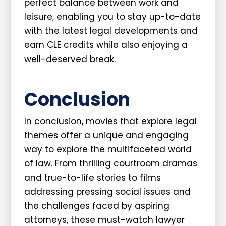
perfect balance between work and
leisure, enabling you to stay up-to-date
with the latest legal developments and
earn CLE credits while also enjoying a
well-deserved break.
Conclusion
In conclusion, movies that explore legal
themes offer a unique and engaging
way to explore the multifaceted world
of law. From thrilling courtroom dramas
and true-to-life stories to films
addressing pressing social issues and
the challenges faced by aspiring
attorneys, these must-watch lawyer