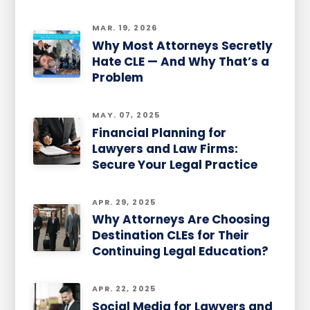
MAR. 19, 2026
Why Most Attorneys Secretly
Hate CLE — And Why That’s a
Problem
MAY. 07, 2025
Financial Planning for
Lawyers and Law Firms:
Secure Your Legal Practice
APR. 29, 2025
Why Attorneys Are Choosing
Destination CLEs for Their
Continuing Legal Education?
APR. 22, 2025
Social Media for Lawyers and