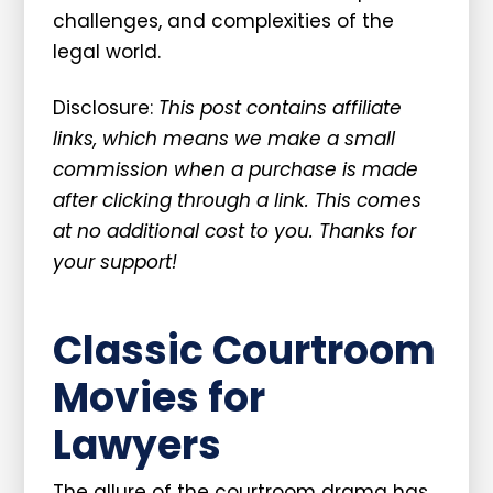
challenges, and complexities of the
legal world.
Disclosure:
This post contains affiliate
links, which means we make a small
commission when a purchase is made
after clicking through a link. This comes
at no additional cost to you. Thanks for
your support!
Classic Courtroom
Movies for
Lawyers
The allure of the courtroom drama has