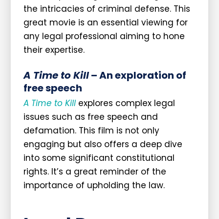
the intricacies of criminal defense. This
great movie is an essential viewing for
any legal professional aiming to hone
their expertise.
A Time to Kill
– An exploration of
free speech
A Time to Kill
explores complex legal
issues such as free speech and
defamation. This film is not only
engaging but also offers a deep dive
into some significant constitutional
rights. It’s a great reminder of the
importance of upholding the law.