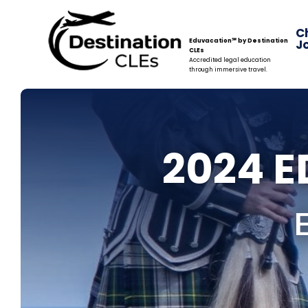
C
Eduvacation℠ by Destination
J
CLEs
Accredited legal education
through immersive travel.
2024 