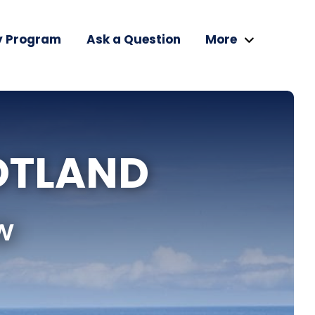
y Program
Ask a Question
More
OTLAND
w