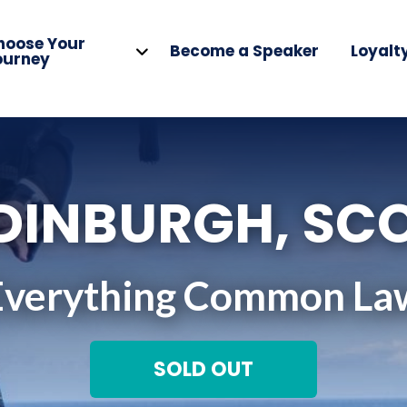
hoose Your
Become a Speaker
Loyalt
ourney
EDINBURGH, SC
Everything Common La
SOLD OUT