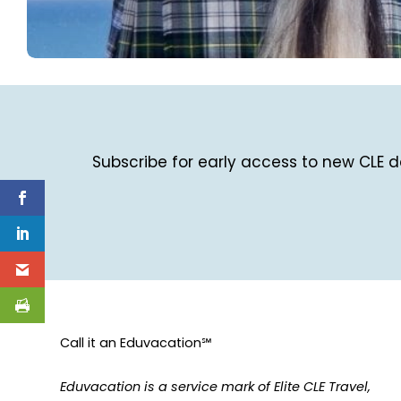
Subscribe for early access to new CLE de
Call it an Eduvacation℠
Eduvacation is a service mark of Elite CLE Travel,