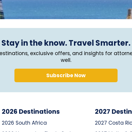
Stay in the know. Travel Smarter.
stinations, exclusive offers, and insights for attorn
well.
Subscribe Now
2026 Destinations
2027 Desti
2026 South Africa
2027 Costa Ri