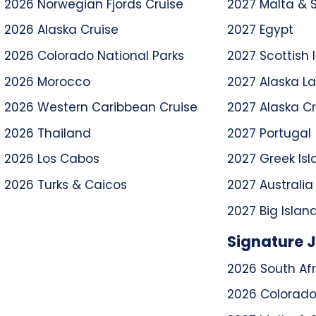
2026 Norwegian Fjords Cruise
2027 Malta & S
2026 Alaska Cruise
2027 Egypt
2026 Colorado National Parks
2027 Scottish I
2026 Morocco
2027 Alaska L
2026 Western Caribbean Cruise
2027 Alaska Cr
2026 Thailand
2027 Portugal
2026 Los Cabos
2027 Greek Isl
2026 Turks & Caicos
2027 Australi
2027 Big Islan
Signature 
2026 South Afr
2026 Colorado