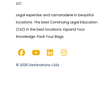
LLC.
Legal expertise and camaraderie in beautiful
locations. The best Continuing Legal Education
(CLE) in the best locations. Expand Your
Knowledge. Pack Your Bags.
© 2026 Destinations CLEs