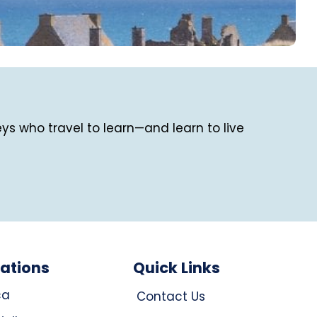
eys who travel to learn—and learn to live
nations
Quick Links
ca
Contact Us