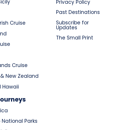
icily
Privacy Policy
Past Destinations
Subscribe for
rish Cruise
Updates
and
The Small Print
uise
ands Cruise
a & New Zealand
d Hawaii
Journeys
ica
 National Parks